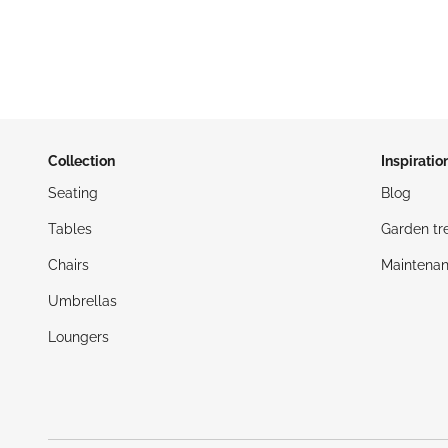
Collection
Inspiratio
Seating
Blog
Tables
Garden tr
Chairs
Maintenan
Umbrellas
Loungers