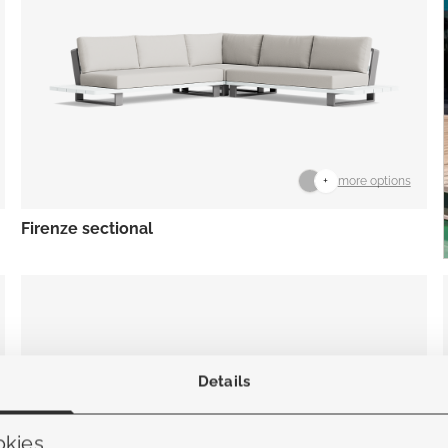
+
more options
Firenze sectional
Details
okies