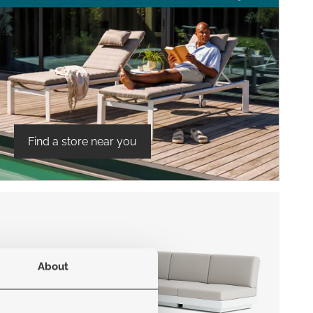
Find a store near you
About