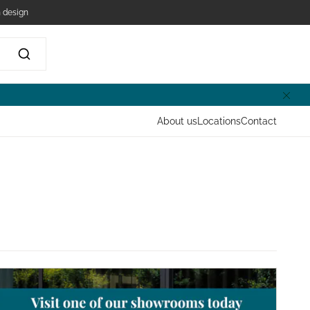
 design
About us
Locations
Contact