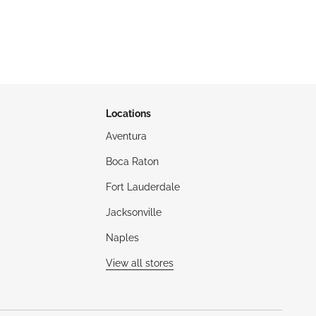
Locations
Aventura
Boca Raton
Fort Lauderdale
Jacksonville
Naples
View all stores