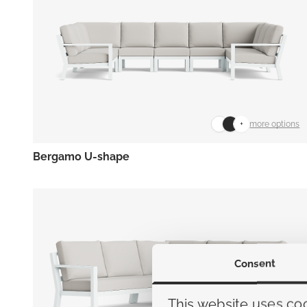
+
more options
Bergamo U-shape
Consent
This website uses co