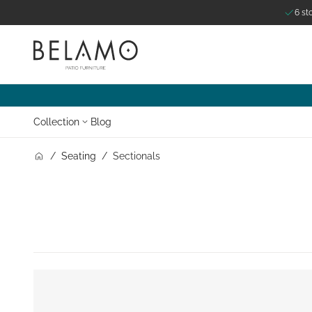
6 st
Skip to Content
Collection
Blog
/
Seating
/
Sectionals