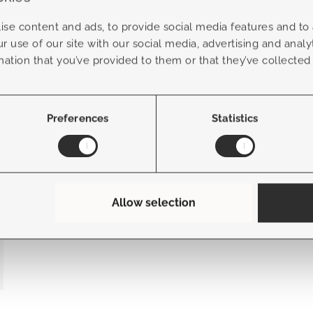
se content and ads, to provide social media features and to a
r use of our site with our social media, advertising and anal
+
more options
mation that you’ve provided to them or that they’ve collected
Bergamo modular with extension
Preferences
Statistics
Allow selection