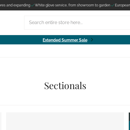
ores and expanding
White glove service, from showroom to garden
European
Search entire store here...
Extended Summer Sale
Sectionals