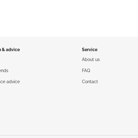
n & advice
Service
About us
ends
FAQ
ce advice
Contact