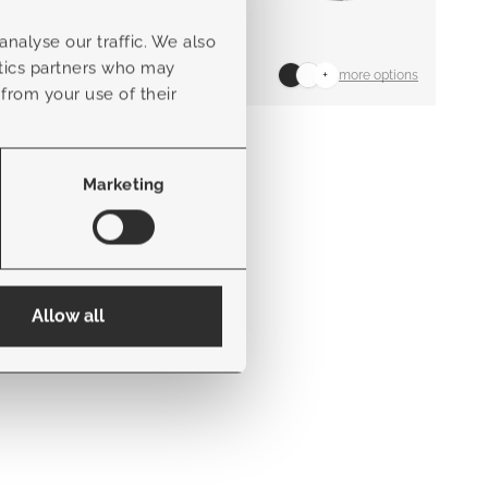
nalyse our traffic. We also
ytics partners who may
+
more options
 from your use of their
Abruzzo modular
Marketing
Allow all