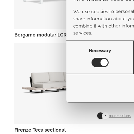
We use cookies to personali
share information about you
+
more options
combine it with other infor
services.
Bergamo modular LCR
Consent
Selection
Necessary
+
more options
Firenze Teca sectional