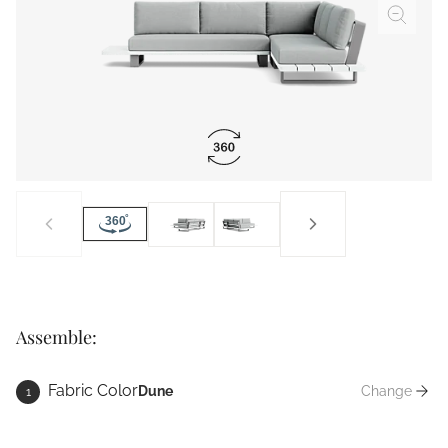
Assemble:
Fabric Color
Dune
Change
1
Fabric Co