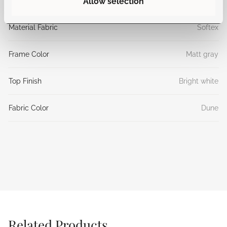
Allow selection
Material Top
Aluminum
Material Fabric
Softex
Frame Color
Matt gray
Top Finish
Bright white
Fabric Color
Dune
Related Products