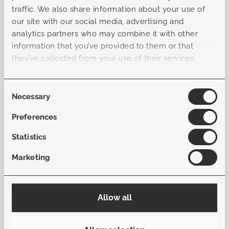
offers an effortlessly relaxed atmosphere. With multiple
traffic. We also share information about your use of
configuration options, the set allows you to tailor the
our site with our social media, advertising and
arrangement to your space and personal style. Every
analytics partners who may combine it with other
element is thoughtfully designed to bring harmony,
information that you’ve provided to them or that
comfort, and elegance together in one cohesive whole—
they’ve collected from your use of their services.
making the Firenze a standout choice for those who
appreciate refined design and exceptional comfort.
Consent
Necessary
Selection
General
Preferences
Statistics
Sku
B-L10415051601010101
Marketing
Collection
Firenze
Allow all
Material frame
Aluminum