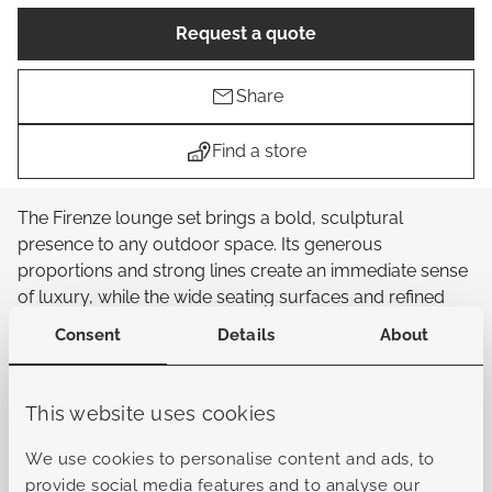
Request a quote
Share
Find a store
The Firenze lounge set brings a bold, sculptural
presence to any outdoor space. Its generous
proportions and strong lines create an immediate sense
of luxury, while the wide seating surfaces and refined
detailing give the set a distinctive, high-end character.
Consent
Details
About
The design feels confident and contemporary, with a
rhythm of clean shapes that adds depth and visual
interest. The low, deep seat invites you to settle in and
This website uses cookies
unwind, supported by plush cushions that elevate
comfort to a new level. Whether preferred for quiet
We use cookies to personalise content and ads, to
moments or long evenings with company, the Firenze
provide social media features and to analyse our