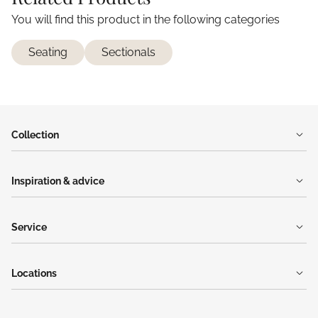
You will find this product in the following categories
Seating
Sectionals
Collection
Inspiration & advice
Service
Locations