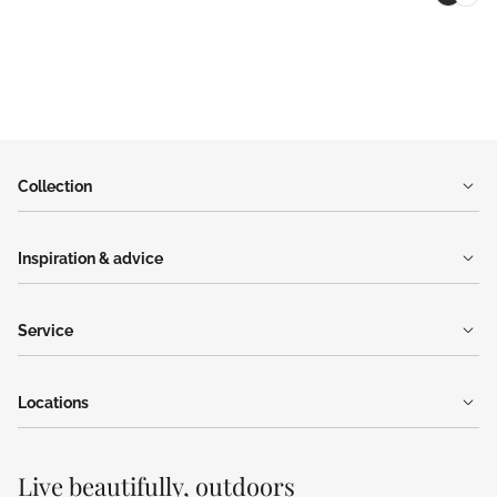
Collection
Inspiration & advice
Service
Locations
Live beautifully, outdoors