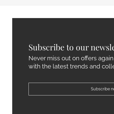
Subscribe to our newsle
Never miss out on offers again
with the latest trends and coll
Subscribe 