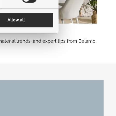
Allow all
material trends, and expert tips from Belamo.