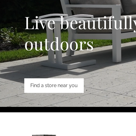
Live beautifull
outdoors
Find a store near you