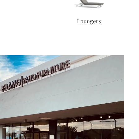
Loungers