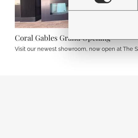
Coral Gables Grand Opening
Visit our newest showroom, now open at The S