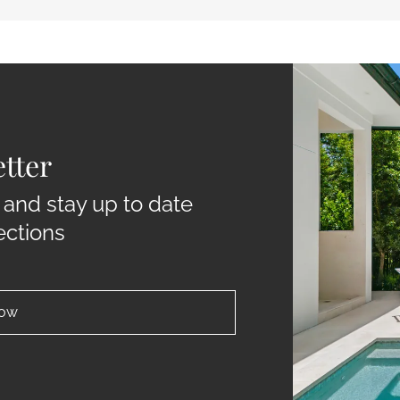
tter
 and stay up to date
ections
now