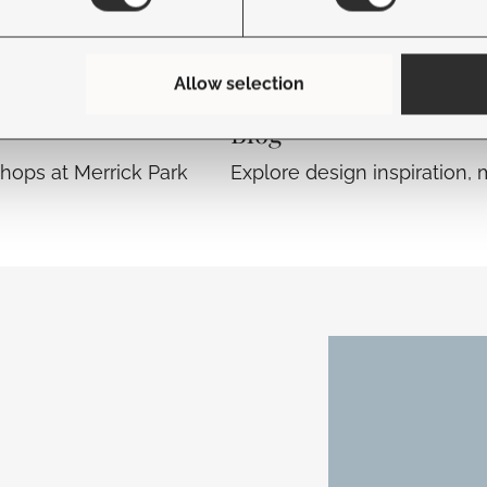
Allow selection
Blog
hops at Merrick Park
Explore design inspiration, 