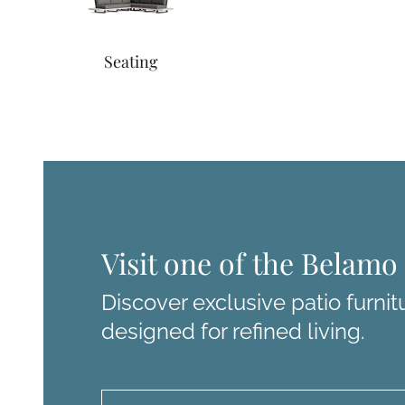
Seating
Visit one of the Belam
Discover exclusive patio furnit
designed for refined living.