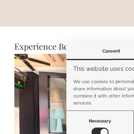
Experience Belamo
Consent
This website uses co
We use cookies to personali
share information about you
combine it with other infor
services.
Consent
Selection
Necessary