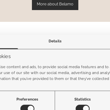
More about Belamo
Details
okies
se content and ads, to provide social media features and to a
r use of our site with our social media, advertising and anal
mation that you’ve provided to them or that they’ve collected
Preferences
Statistics