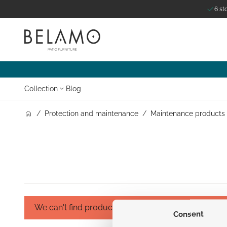
6 st
Skip to Content
Collection
Blog
/
Protection and maintenance
/
Maintenance products
We can't find products matching the selection.
Consent