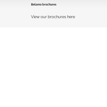
Belamo brochures
View our brochures here