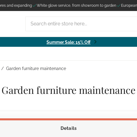
ores and expanding
White glove service, from showroom to garden
European
Search entire store here...
Summer Sale: 15% Off
/
Garden furniture maintenance
Garden furniture maintenance
Details