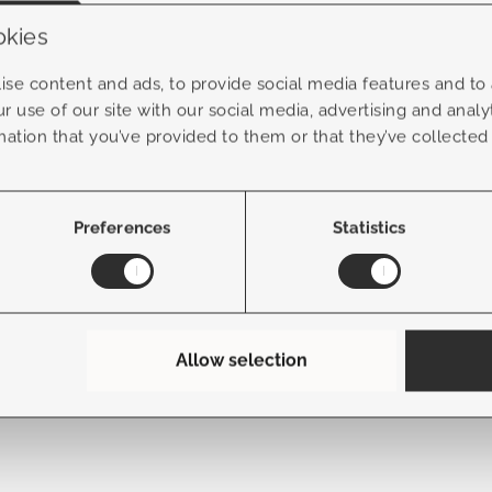
okies
n & advice
Service
se content and ads, to provide social media features and to a
r use of our site with our social media, advertising and anal
About us
mation that you’ve provided to them or that they’ve collected
ends
FAQ
ce advice
Contact
Preferences
Statistics
Allow selection