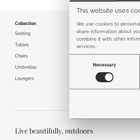
This website uses co
Collection
Inspiratio
We use cookies to personali
share information about you
Seating
Blog
combine it with other infor
Tables
Garden tr
services.
Chairs
Maintenan
Consent
Selection
Necessary
Umbrellas
Loungers
Live beautifully, outdoors