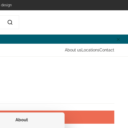
 design
About us
Locations
Contact
About