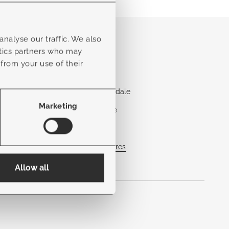
Locations
nalyse our traffic. We also
ytics partners who may
Aventura
 from your use of their
Boca Raton
Fort Lauderdale
Marketing
Jacksonville
Naples
View all stores
Allow all