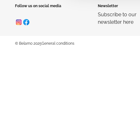
Follow us on social media
Newsletter
Subscribe to our
newsletter here
© Belamo 2025
General conditions