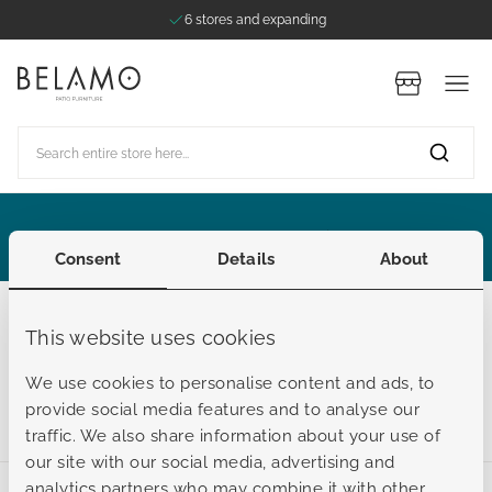
6 stores and expanding
Skip to Content
Stores
Search entire store here...
ategories
ategories
ategories
ategories
ategories
Extended Summer Sale
Consent
Details
About
Maintenance products
This website uses cookies
Outdoor cushion maintenance
We use cookies to personalise content and ads, to
provide social media features and to analyse our
traffic. We also share information about your use of
our site with our social media, advertising and
analytics partners who may combine it with other