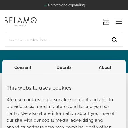
6 stores and expanding
Skip to Content
Stores
Search entire store here...
ategories
ategories
ategories
ategories
ategories
Extended Summer Sale
Consent
Details
About
Outdoor cushions
This website uses cookies
Lounger Pads
We use cookies to personalise content and ads, to
provide social media features and to analyse our
traffic. We also share information about your use of
our site with our social media, advertising and
analytics partners who may combine it with other