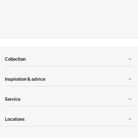
Collection
Inspiration & advice
Service
Locations