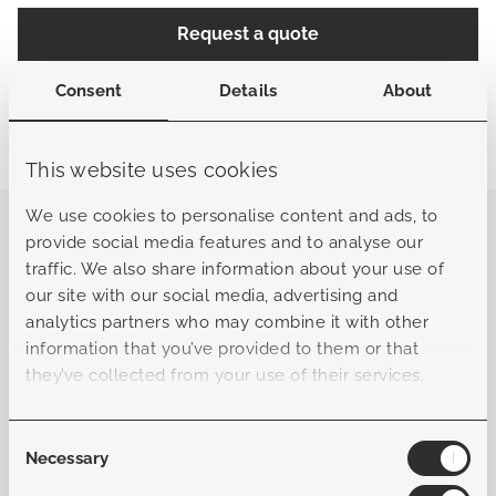
Request a quote
Consent
Details
About
Share
Find a store
This website uses cookies
We use cookies to personalise content and ads, to
The Mancini side table is the perfect complement to the
provide social media features and to analyse our
Mancini collection. This compact, rectangular table
traffic. We also share information about your use of
features a solid teak tabletop that seamlessly matches
our site with our social media, advertising and
the Mancini coffee table, creating a beautifully cohesive
analytics partners who may combine it with other
look. Crafted from durable, certified teak, the tabletop
information that you’ve provided to them or that
combines natural warmth with a strong, robust
they’ve collected from your use of their services.
character. Thanks to its premium finish, the side table is
both stylish and practical—an elegant addition to any
outdoor setting. With its compact size and refined
Consent
Necessary
detailing, the Mancini side table is the ideal choice to
Selection
place beside a lounge chair or sofa, adding both