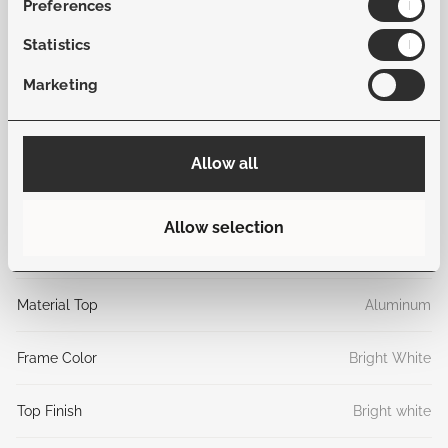
Preferences
function and sophistication to your outdoor space.
Statistics
General
Marketing
Sku
B-MAN-BW-STB-24
Allow all
Collection
Mancini
Allow selection
Material frame
Aluminum
Material Top
Aluminum
Frame Color
Bright White
Top Finish
Bright white