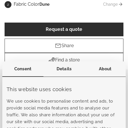
Fabric Color
Dune
Change
2
Fabric Co
Request a quote
Share
Find a store
Consent
Details
About
The Mancini lounge is a spacious and luxurious set
designed for ultimate relaxation. With its extra-large
This website uses cookies
cushions, it offers a deep and comfortable seat that
allows you to fully unwind. The wide, angular frame
We use cookies to personalise content and ads, to
enhances its bold appearance, emphasizing the set’s
provide social media features and to analyse our
strong and confident character. This robust design fits
traffic. We also share information about your use of
beautifully in both rustic and industrial outdoor settings,
our site with our social media, advertising and
where natural materials and powerful lines come