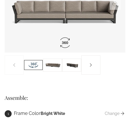
Assemble:
Frame Color
Bright White
Change
1
Frame Co