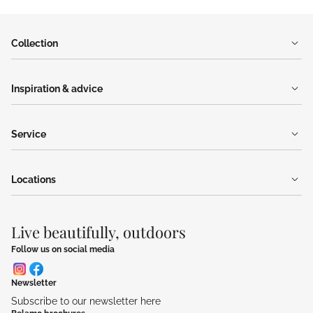
Collection
Inspiration & advice
Service
Locations
Live beautifully, outdoors
Follow us on social media
Newsletter
Subscribe to our newsletter here