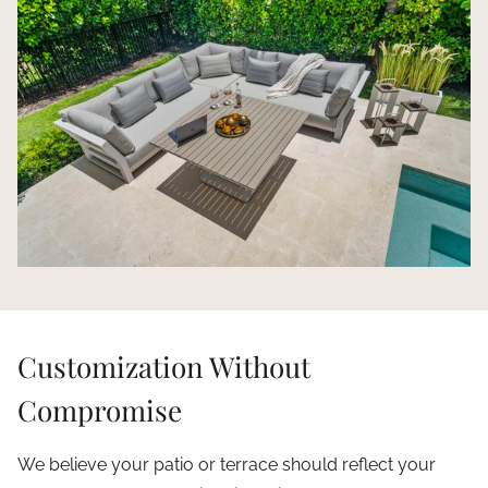
Customization Without
Compromise
We believe your patio or terrace should reflect your