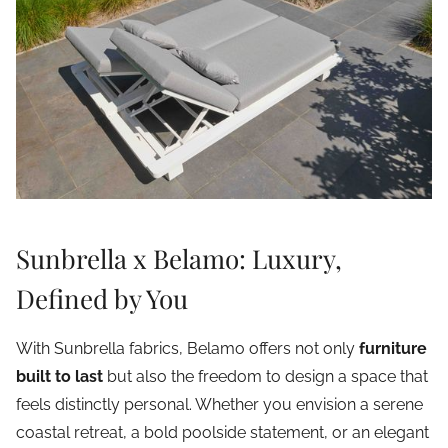
Sunbrella x Belamo: Luxury,
Defined by You
With Sunbrella fabrics, Belamo offers not only
furniture
built to last
but also the freedom to design a space that
feels distinctly personal. Whether you envision a serene
coastal retreat, a bold poolside statement, or an elegant