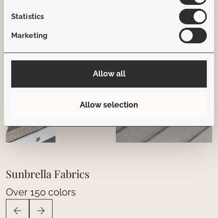
Statistics
Marketing
Allow all
Allow selection
Sunbrella Fabrics
Over 150 colors