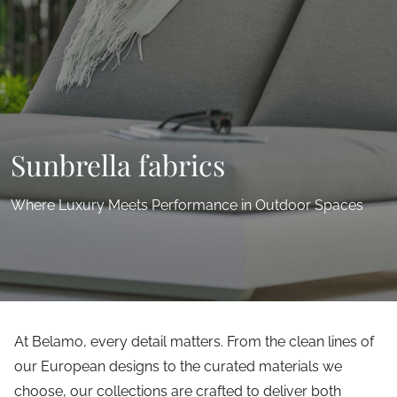
Sunbrella fabrics
Where Luxury Meets Performance in Outdoor Spaces
At Belamo, every detail matters. From the clean lines of
our European designs to the curated materials we
choose, our collections are crafted to deliver both