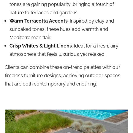
tones are gaining popularity, bringing a touch of
nature to terraces and gardens.
Warm Terracotta Accents
: Inspired by clay and
sunbaked tones, these hues add warmth and
Mediterranean flair.
Crisp Whites & Light Linens
: Ideal for a fresh, airy
atmosphere that feels luxurious yet relaxed.
Clients can combine these on-trend palettes with our
timeless furniture designs, achieving outdoor spaces
that are both contemporary and enduring.