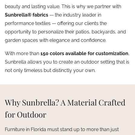
beauty and lasting value. This is why we partner with
Sunbrella® fabrics
— the industry leader in
performance textiles — offering our clients the
opportunity to personalize their patios, backyards, and
garden spaces with elegance and confidence.
With more than
150 colors available for customization
,
Sunbrella allows you to create an outdoor setting that is
not only timeless but distinctly your own.
Why Sunbrella? A Material Crafted
for Outdoor
Furniture in Florida must stand up to more than just