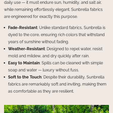
daily use — it must endure sun, humidity, and salt air,
while remaining effortlessly elegant. Sunbrella fabrics
are engineered for exactly this purpose.
Fade-Resistant
: Unlike standard fabrics, Sunbrella is
dyed to the core, ensuring rich colors that withstand
years of sunshine without fading.
Weather-Resistant
: Designed to repel water, resist
mold and mildew, and dry quickly after rain.
Easy to Maintain
: Spills can be cleaned with simple
soap and water — luxury without fuss.
Soft to the Touch
: Despite their durability, Sunbrella
fabrics are remarkably soft and inviting, making them
as comfortable as they are resilient.