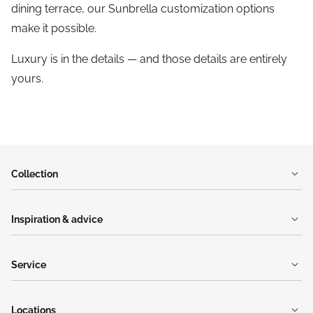
dining terrace, our Sunbrella customization options
make it possible.
Luxury is in the details — and those details are entirely
yours.
Collection
Inspiration & advice
Service
Locations