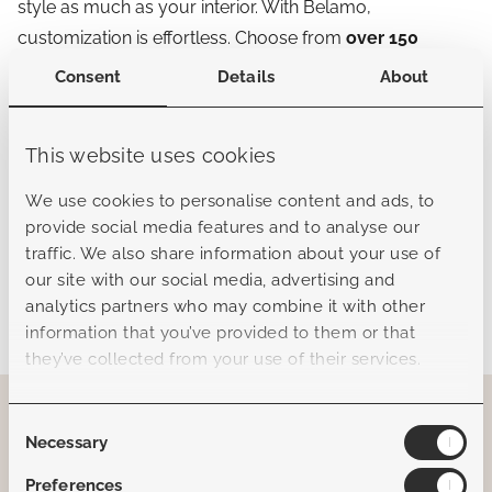
style as much as your interior. With Belamo,
customization is effortless. Choose from
over 150
Sunbrella colors
across cushions, pillows, and accents
Consent
Details
About
— whether you prefer serene neutrals, bold statements,
or layered tonal palettes.
This website uses cookies
This level of choice means every Belamo piece can be
We use cookies to personalise content and ads, to
uniquely yours, while still carrying our signature
provide social media features and to analyse our
European elegance and refinement.
traffic. We also share information about your use of
our site with our social media, advertising and
“Crafted for the Florida sun, designed for a
analytics partners who may combine it with other
lifetime of style.”
information that you’ve provided to them or that
they’ve collected from your use of their services.
Consent
Necessary
Selection
Preferences