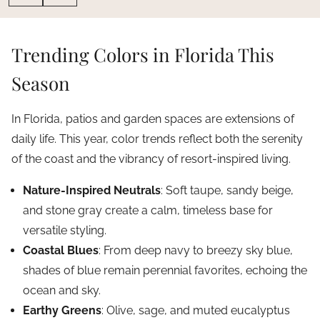
Trending Colors in Florida This
Season
In Florida, patios and garden spaces are extensions of
daily life. This year, color trends reflect both the serenity
of the coast and the vibrancy of resort-inspired living.
Nature-Inspired Neutrals
: Soft taupe, sandy beige,
and stone gray create a calm, timeless base for
versatile styling.
Coastal Blues
: From deep navy to breezy sky blue,
shades of blue remain perennial favorites, echoing the
ocean and sky.
Earthy Greens
: Olive, sage, and muted eucalyptus