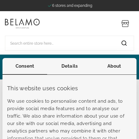
6 stores and expanding
Skip to Content
Store
Search entire store here...
Consent
Details
About
Extended Summer Sale
This website uses cookies
Belamo
We use cookies to personalise content and ads, to
Customer Service
provide social media features and to analyse our
traffic. We also share information about your use of
our site with our social media, advertising and
View FAQ here, or proceed to
analytics partners who may combine it with other
information that you’ve provided to them or that