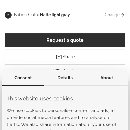
Fabric Color
Natte light gray
Change
2
Fabric Co
Request a quote
Share
Find a store
Consent
Details
About
The Abruzzo Sun Lounger brings the collection’s
modern European design into a sleek, luxurious
This website uses cookies
reclining experience. Defined by clean vertical lines and
a strong architectural frame, it offers the same bold,
We use cookies to personalise content and ads, to
refined character that makes the Abruzzo series
provide social media features and to analyse our
instantly recognizable. The powder-coated aluminum
traffic. We also share information about your use of