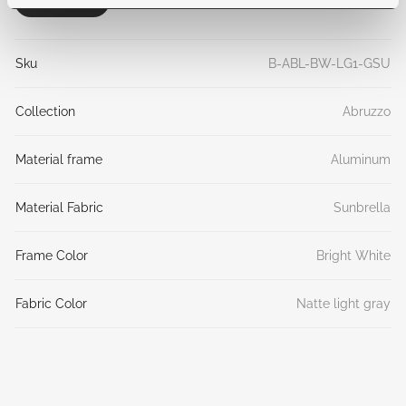
General
Sku
B-ABL-BW-LG1-GSU
Collection
Abruzzo
Material frame
Aluminum
Material Fabric
Sunbrella
Frame Color
Bright White
Fabric Color
Natte light gray