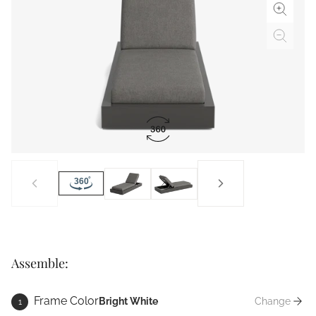
Assemble:
Frame Color
Bright White
Change
1
Frame Co