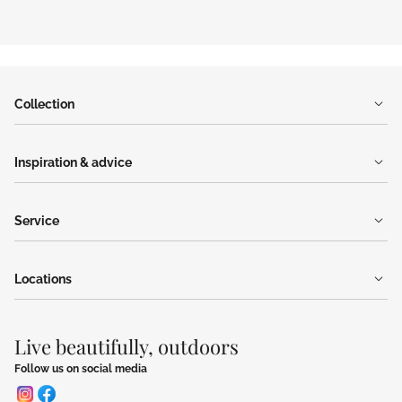
Collection
Inspiration & advice
Service
Locations
Live beautifully, outdoors
Follow us on social media