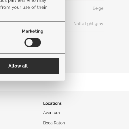
ytics partners who may
 from your use of their
Beige
Natte light gray
Marketing
Allow all
Locations
Aventura
Boca Raton