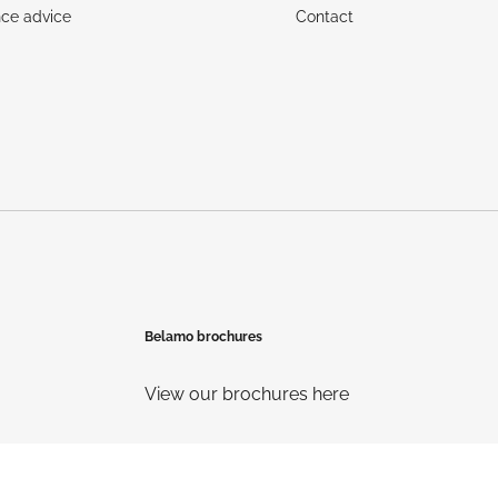
ce advice
Contact
Belamo brochures
View our brochures here