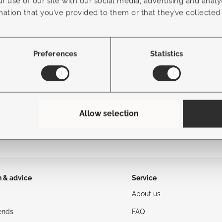
r use of our site with our social media, advertising and anal
mation that you’ve provided to them or that they’ve collected
Frame Color
Fabric Color
Preferences
Statistics
Allow selection
n & advice
Service
About us
ends
FAQ