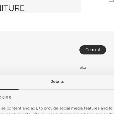
General
Sku
Collection
Details
Material frame
okies
Material Fabric
se content and ads, to provide social media features and to a