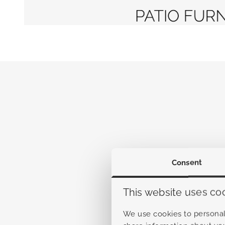
Consent
This website uses co
We use cookies to personali