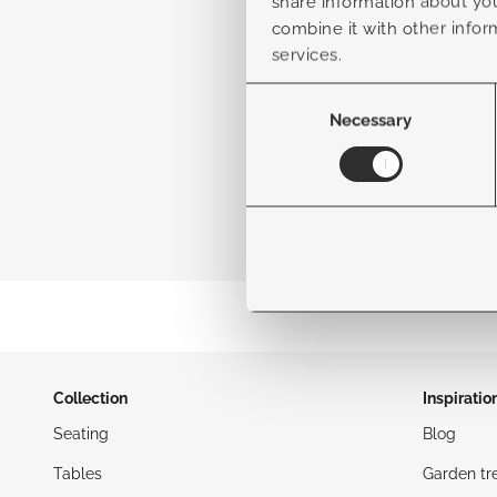
share information about you
combine it with other infor
services.
Consent
Selection
Necessary
Collection
Inspiratio
Seating
Blog
Tables
Garden tr