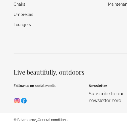
Chairs
Maintenan
Umbrellas
Loungers
Live beautifully, outdoors
Follow us on social media
Newsletter
Subscribe to our
newsletter here
© Belamo 2025
General conditions