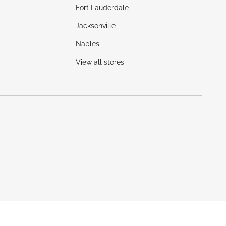
Fort Lauderdale
Jacksonville
Naples
View all stores