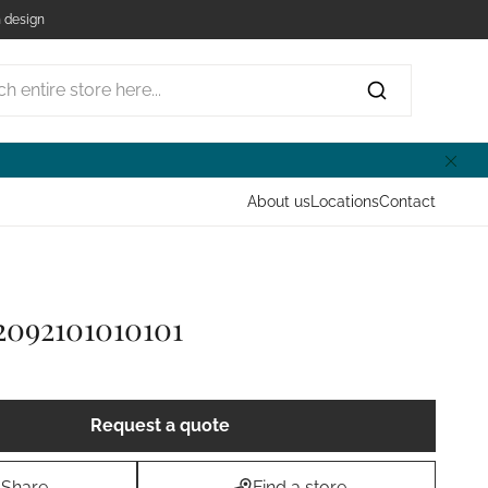
 design
ntire store here...
About us
Locations
Contact
2092101010101
Request a quote
Share
Find a store