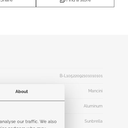
B-L10522092101010101
Mancini
About
Aluminum
Sunbrella
nalyse our traffic. We also