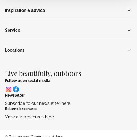
Inspiration & advice
Service
Locations
Live beautifully, outdoors
Follow us on social media
Newsletter
Subscribe to our newsletter here
Belamo brochures
View our brochures here
© Belamo 2025
General conditions