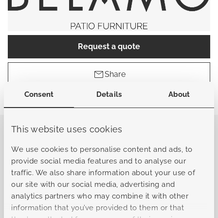
Request a quote
Share
Consent
Details
About
Find a store
This website uses cookies
General
We use cookies to personalise content and ads, to
provide social media features and to analyse our
traffic. We also share information about your use of
Sku
B-L10322062101010101
our site with our social media, advertising and
analytics partners who may combine it with other
Collection
Bergamo
information that you’ve provided to them or that