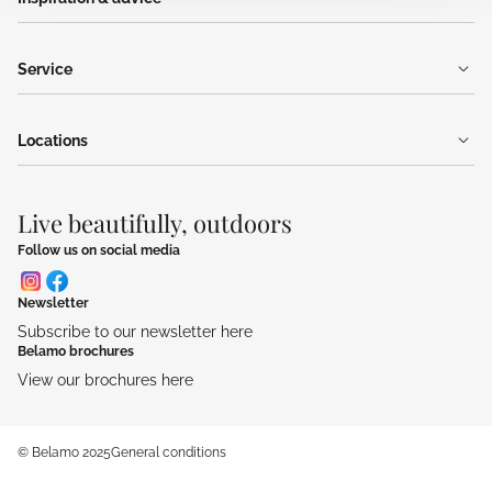
Service
Locations
Live beautifully, outdoors
Follow us on social media
Newsletter
Subscribe to our newsletter here
Belamo brochures
View our brochures here
© Belamo 2025
General conditions