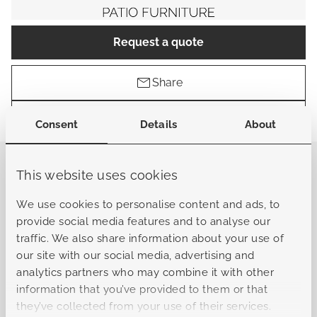
Request a quote
Share
Find a store
Consent
Details
About
This website uses cookies
General
We use cookies to personalise content and ads, to
provide social media features and to analyse our
Sku
B-L10322061601010101
traffic. We also share information about your use of
our site with our social media, advertising and
analytics partners who may combine it with other
Collection
Bergamo
information that you’ve provided to them or that
they’ve collected from your use of their services.
Material frame
Aluminum