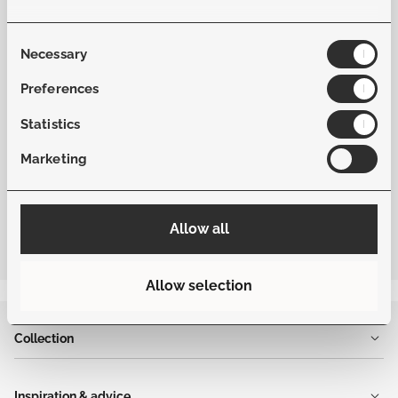
Material Fabric
Softex
Consent
Necessary
Selection
Frame Color
Beige
Preferences
Statistics
Fabric Color
Dune
Marketing
Allow all
Allow selection
Collection
Inspiration & advice