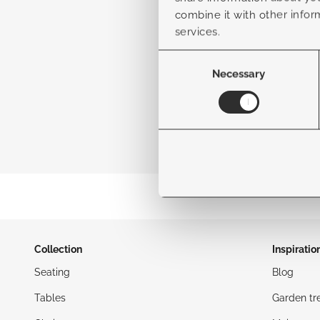
combine it with other infor
services.
Consent
Selection
Necessary
Collection
Inspiratio
Seating
Blog
Tables
Garden tr