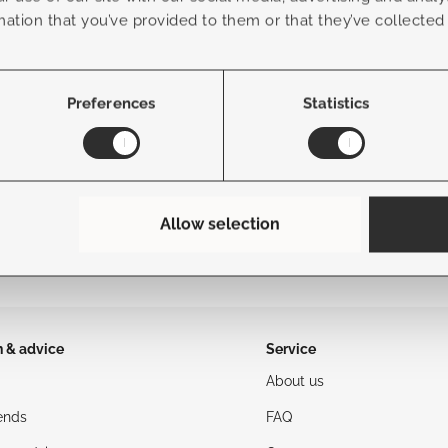
Frame Color
mation that you’ve provided to them or that they’ve collected
Fabric Color
Preferences
Statistics
Allow selection
n & advice
Service
About us
ends
FAQ