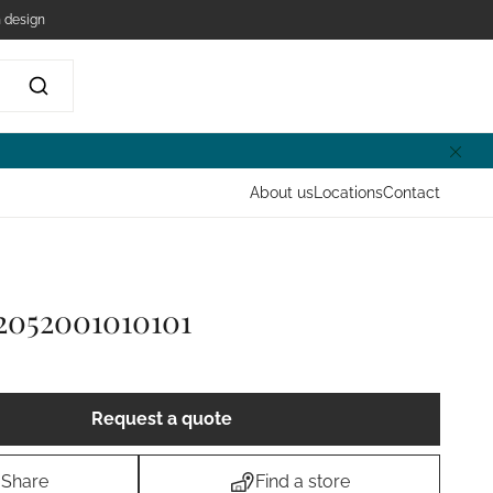
 design
About us
Locations
Contact
2052001010101
Request a quote
Share
Find a store