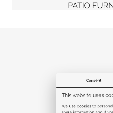
Consent
This website uses co
We use cookies to personali
share information about you