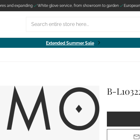
ores and expanding
White glove service, from showroom to garden
European
Search entire store here...
Extended Summer Sale
B-L1032
ut
om in