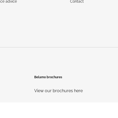
ce advice
Contact
Belamo brochures
View our brochures here