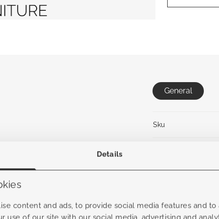
General
Sku
Collection
Details
Material frame
okies
Material Fabric
se content and ads, to provide social media features and to a
r use of our site with our social media, advertising and anal