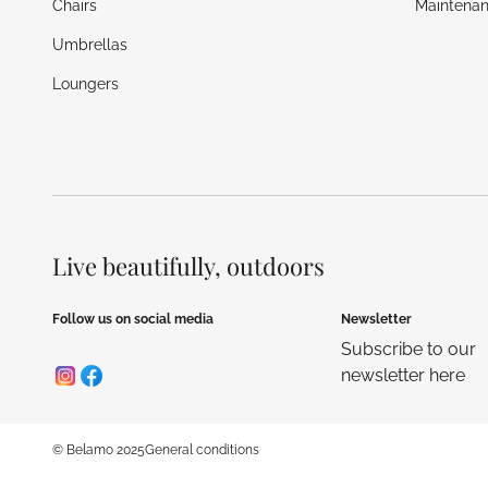
Chairs
Maintenan
Umbrellas
Loungers
Live beautifully, outdoors
Follow us on social media
Newsletter
Subscribe to our
newsletter here
© Belamo 2025
General conditions