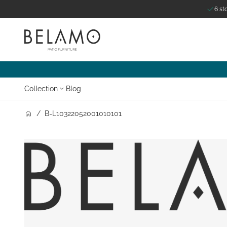
6 st
Skip to Content
Collection
Blog
/
B-L10322052001010101
Zoom o
Zo