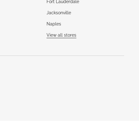
Fort Lauderdale
Jacksonville
Naples
View all stores