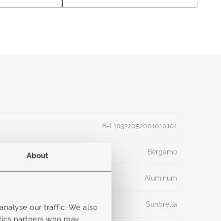
B-L10322052001010101
Bergamo
About
Aluminum
Sunbrella
nalyse our traffic. We also
ytics partners who may