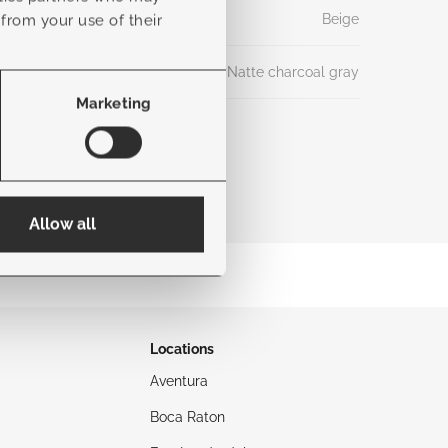
Beige
 from your use of their
Natte charcoal gray
Marketing
Allow all
Locations
Aventura
Boca Raton