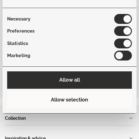
Material Fabric
Softex
Consent
Necessary
Selection
Frame Color
Beige
Preferences
Statistics
Fabric Color
Dune
Marketing
Allow all
Allow selection
Collection
Inspiration & advice