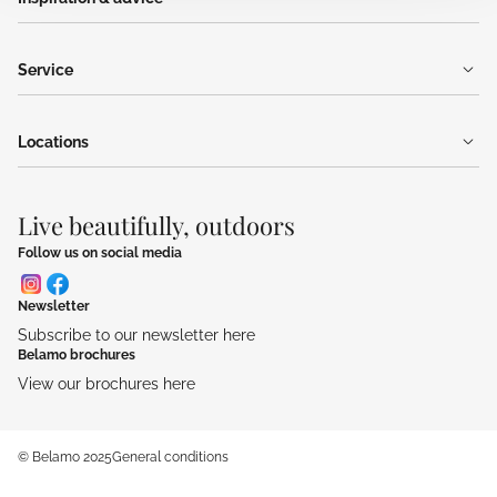
Service
Locations
Live beautifully, outdoors
Follow us on social media
Newsletter
Subscribe to our newsletter here
Belamo brochures
View our brochures here
© Belamo 2025
General conditions