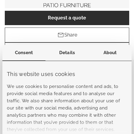
Request a quote
Share
Find a store
Consent
Details
About
This website uses cookies
General
We use cookies to personalise content and ads, to
provide social media features and to analyse our
Sku
B-L10322041601010101
traffic. We also share information about your use of
our site with our social media, advertising and
analytics partners who may combine it with other
Collection
Bergamo
information that you’ve provided to them or that
they’ve collected from your use of their services.
Material frame
Aluminum