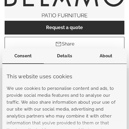
Request a quote
Share
Consent
Details
About
Find a store
This website uses cookies
General
We use cookies to personalise content and ads, to
provide social media features and to analyse our
traffic. We also share information about your use of
Sku
B-L10122050701010102
our site with our social media, advertising and
analytics partners who may combine it with other
Collection
Abruzzo
information that you’ve provided to them or that