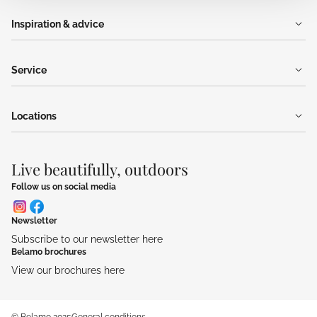
Inspiration & advice
Service
Locations
Live beautifully, outdoors
Follow us on social media
Newsletter
Subscribe to our newsletter here
Belamo brochures
View our brochures here
© Belamo 2025
General conditions